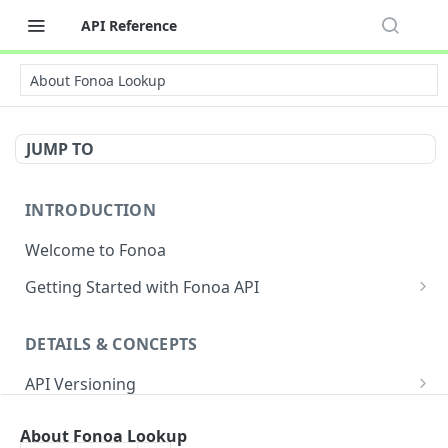
API Reference
About Fonoa Lookup
JUMP TO
INTRODUCTION
Welcome to Fonoa
Getting Started with Fonoa API
Environments
DETAILS & CONCEPTS
API Authentication Overview
API Versioning
API Restrictions
Sample Request
Authentication
Glossary
About Fonoa Lookup