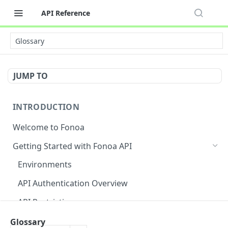
API Reference
Glossary
JUMP TO
INTRODUCTION
Welcome to Fonoa
Getting Started with Fonoa API
Environments
API Authentication Overview
API Restrictions
Glossary
Glossary