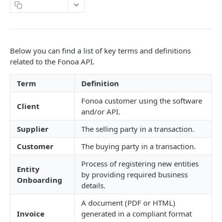
Copy Page
DETAILS & CONCEPTS
API Versioning
Below you can find a list of key terms and definitions
Sample Request
Authentication
related to the Fonoa API.
Naming Conventions
Term
Definition
Response Codes
Fonoa customer using the software
Client
Success Response
and/or API.
Webhooks
Failure response
Supplier
The selling party in a transaction.
Sandbox environment
Customer
The buying party in a transaction.
Contact Support
API terms of use
Process of registering new entities
Entity
by providing required business
FONOA LOOKUP
Onboarding
details.
About Fonoa Lookup
A document (PDF or HTML)
Invoice
generated in a compliant format
What API version to use