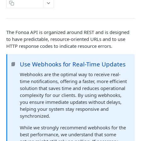
Copy Page
DETAILS & CONCEPTS
API Versioning
The Fonoa API is organized around REST and is designed
Sample Request
Authentication
to have predictable, resource-oriented URLs and to use
HTTP response codes to indicate resource errors.
Naming Conventions
Response Codes
Use Webhooks for Real-Time Updates
📘
Success Response
Webhooks
Webhooks are the optimal way to receive real-
time notifications, offering a faster, more efficient
Failure response
Sandbox environment
solution that saves time and reduces operational
Contact Support
complexity for our clients. By using webhooks,
API terms of use
you ensure immediate updates without delays,
helping your system stay responsive and
FONOA LOOKUP
synchronized.
About Fonoa Lookup
While we strongly recommend webhooks for the
best performance, we understand that some
What API version to use