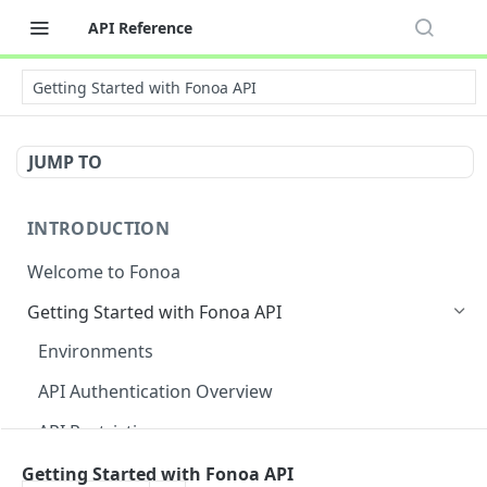
API Reference
Getting Started with Fonoa API
JUMP TO
INTRODUCTION
Welcome to Fonoa
Getting Started with Fonoa API
Environments
API Authentication Overview
API Restrictions
Glossary
Getting Started with Fonoa API