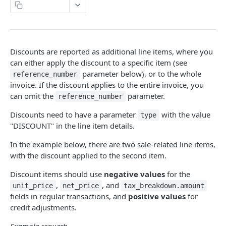
Naming Conventions
Copy Page
Response Codes
Success Response
Webhooks
Discounts are reported as additional line items, where you
Failure response
Sandbox environment
can either apply the discount to a specific item (see
parameter below), or to the whole
Contact Support
reference_number
API terms of use
invoice. If the discount applies to the entire invoice, you
can omit the
parameter.
reference_number
FONOA LOOKUP
Discounts need to have a parameter
with the value
type
"DISCOUNT" in the line item details.
About Fonoa Lookup
In the example below, there are two sale-related line items,
What API version to use
with the discount applied to the second item.
Lookup Endpoints V2
Discount items should use
negative values
for the
Request a validation
POST
Instant Lookup
,
, and
unit_price
net_price
tax_breakdown.amount
fields in regular transactions, and
positive values
for
Get result of validation
Find a tax identification number
POST
GET
Lookup Endpoints V1
credit adjustments.
Delete result of validation
Request a validation
POST
DEL
Lookup webhook events