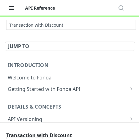
API Reference
Transaction with Discount
JUMP TO
INTRODUCTION
Welcome to Fonoa
Getting Started with Fonoa API
Environments
DETAILS & CONCEPTS
API Authentication Overview
API Versioning
API Restrictions
Sample Request
Authentication
Glossary
Transaction with Discount