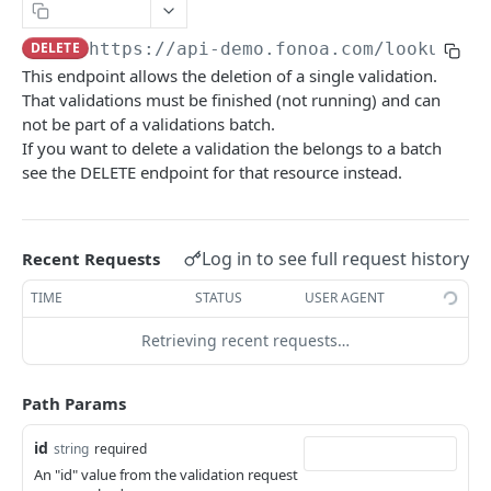
Naming Conventions
Copy Page
DELETE
https://api-demo.fonoa.com
/lookup/v2
Response Codes
This endpoint allows the deletion of a single validation.
Success Response
Webhooks
That validations must be finished (not running) and can
Failure response
not be part of a validations batch.
Sandbox environment
If you want to delete a validation the belongs to a batch
Contact Support
API terms of use
see the DELETE endpoint for that resource instead.
FONOA LOOKUP
Log in to see full request history
Recent Requests
About Fonoa Lookup
TIME
STATUS
USER AGENT
What API version to use
Retrieving recent requests…
Lookup Endpoints V2
Request a validation
POST
Path Params
Get result of validation
GET
id
string
required
An "id" value from the validation request
Delete result of validation
DEL