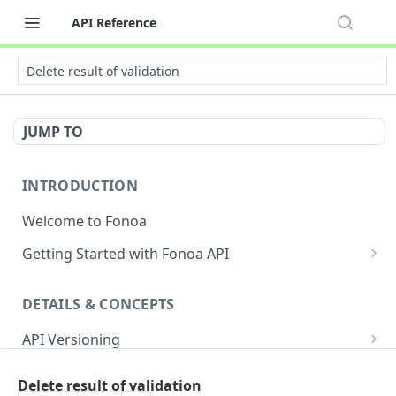
API Reference
Delete result of validation
JUMP TO
INTRODUCTION
Welcome to Fonoa
Getting Started with Fonoa API
Environments
DETAILS & CONCEPTS
API Authentication Overview
API Versioning
API Restrictions
Sample Request
Authentication
Glossary
Delete result of validation