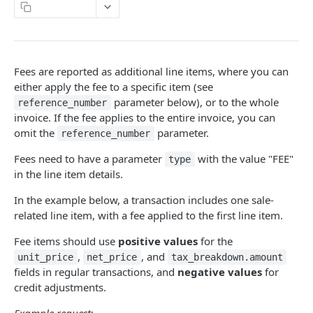
Naming Conventions
Copy Page
Response Codes
Success Response
Webhooks
Fees are reported as additional line items, where you can
Failure response
Sandbox environment
either apply the fee to a specific item (see
parameter below), or to the whole
Contact Support
reference_number
API terms of use
invoice. If the fee applies to the entire invoice, you can
omit the
parameter.
reference_number
FONOA LOOKUP
Fees need to have a parameter
with the value "FEE"
type
in the line item details.
About Fonoa Lookup
In the example below, a transaction includes one sale-
What API version to use
related line item, with a fee applied to the first line item.
Lookup Endpoints V2
Fee items should use
positive values
for the
Request a validation
POST
Instant Lookup
,
, and
unit_price
net_price
tax_breakdown.amount
fields in regular transactions, and
negative values
for
Get result of validation
Find a tax identification number
POST
GET
Lookup Endpoints V1
credit adjustments.
Delete result of validation
Request a validation
POST
DEL
Lookup webhook events