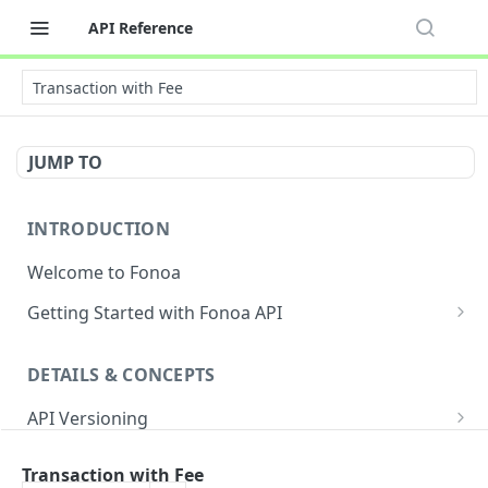
API Reference
Transaction with Fee
JUMP TO
INTRODUCTION
Welcome to Fonoa
Getting Started with Fonoa API
Environments
DETAILS & CONCEPTS
API Authentication Overview
API Versioning
API Restrictions
Sample Request
Authentication
Glossary
Transaction with Fee